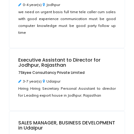
0-4 year(s)
Jodhpur
we need on urgent basis full time tele caller cum sales
with good experience communication must be good
computer knowledge must be good party follow up
time
Executive Assistant to Director for
Jodhpur, Rajasthan
7Skyee Consultancy Private Limited
3-7 year(s)
Udaipur
Hiring Hiring Secretary Personal Assistant to director
for Leading export house in Jodhpur, Rajasthan
SALES MANAGER, BUSINESS DEVELOPMENT
in Udaipur