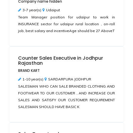
Company name hidden
3-7 year(s)
Udaiput
Team Manager position for udaipur to work in
INSURANCE sector for udaipur rural location , on-roll
job, best salary and incentiveAge should be 27 AboveT
Counter Sales Executive in Jodhpur
Rajasthan
BRAND KART
1-10 year(s)
SARDARPURA JODHPUR
SALESMAN WHO CAN SALE BRANDED CLOTHING AND
FOOTWEAR TO OUR CUSTOMER , AND INCREASE OUR
SALES AND SATISFY OUR CUSTOMER REQUIREMENT
SALESMAN SHOULD HAVE BASIC K