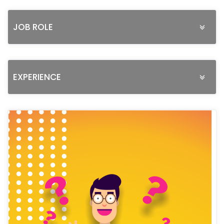
JOB ROLE
EXPERIENCE