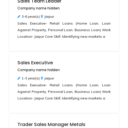
Sales Team Leader
Company name hidden
3-6 year(s)
Jaipur
Sales Executive- Retail Loans (Home Loan, Loan
Against Property, Personal Loan, Business Loan) Work
Location- Jaipur Core Skill: Identifying new markets a
Sales Executive
Company name hidden
1-3 year(s)
Jaipur
Sales Executive- Retail Loans (Home Loan, Loan
Against Property, Personal Loan, Business Loan) Work
Location- Jaipur Core Skill: Identifying new markets a
Trader Sales Manager Metals