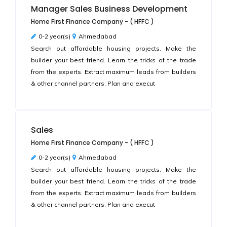
Manager Sales Business Development
Home First Finance Company - ( HFFC )
0-2 year(s)
Ahmedabad
Search out affordable housing projects. Make the
builder your best friend. Learn the tricks of the trade
from the experts. Extract maximum leads from builders
& other channel partners. Plan and execut
Sales
Home First Finance Company - ( HFFC )
0-2 year(s)
Ahmedabad
Search out affordable housing projects. Make the
builder your best friend. Learn the tricks of the trade
from the experts. Extract maximum leads from builders
& other channel partners. Plan and execut