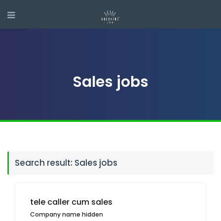
Sales jobs
Search result: Sales jobs
tele caller cum sales
Company name hidden