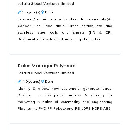
Jatalia Global Ventures Limited
1-5 year(s)
Delhi
Exposure/Experience in sales of non-ferrous metals (Al,
Copper, Zinc, Lead, Nickel, Brass, scraps, etc.) and
stainless steel coils and sheets (HR & CR).
Responsible for sales and marketing of metals i
Sales Manager Polymers
Jatalia Global Ventures Limited
4-9 year(s)
Delhi
Identify & attract new customers, generate leads.
Develop business plans, process & strategy for
marketing & sales of commodity and engineering
Plastics like PVC, PP, Polystyrene, PE, LDPE, HDPE, ABS,