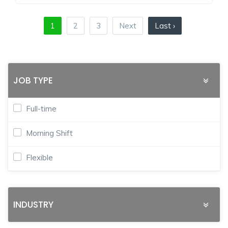
1
2
3
Next
Last ›
JOB TYPE
Full-time
Morning Shift
Flexible
INDUSTRY