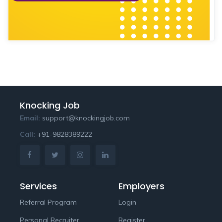
Knocking Job
Email:
support@knockingjob.com
Call:
+91-9828389222
Services
Employers
Referral Program
Login
Personal Recruiter
Register