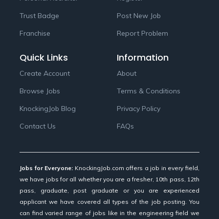
Trust Badge
Post New Job
Franchise
Report Problem
Quick Links
Information
Create Account
About
Browse Jobs
Terms & Conditions
KnockingJob Blog
Privacy Policy
Contact Us
FAQs
Jobs for Everyone:
KnockingJob.com offers a job in every field,
we have jobs for all whether you are a fresher, 10th pass, 12th
pass, graduate, post graduate or you are experienced
applicant we have covered all types of the job posting. You
can find varied range of jobs like in the engineering field we