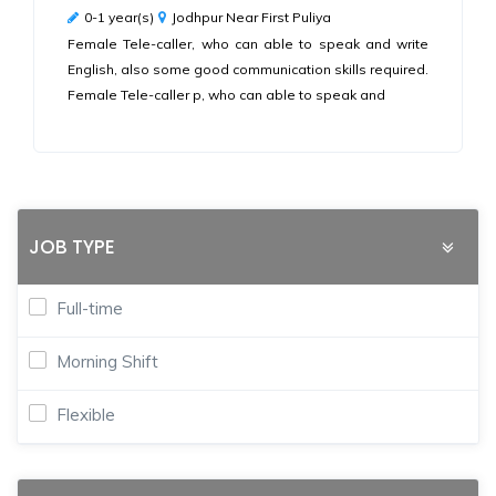
0-1 year(s)
Jodhpur Near First Puliya
Female Tele-caller, who can able to speak and write
English, also some good communication skills required.
Female Tele-caller p, who can able to speak and
JOB TYPE
Full-time
Morning Shift
Flexible