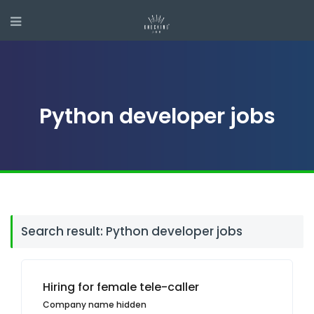
Python developer jobs
Search result: Python developer jobs
Hiring for female tele-caller
Company name hidden