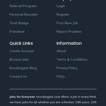
Referral Program
Login
Personal Recruiter
Register
Trust Badge
Post New Job
Franchise
Report Problem
Quick Links
Information
Create Account
About
Browse Jobs
Terms & Conditions
KnockingJob Blog
Privacy Policy
Contact Us
FAQs
Jobs for Everyone:
KnockingJob.com offers a job in every field,
we have jobs for all whether you are a fresher, 10th pass, 12th