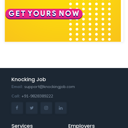
Knocking Job
Email:
support@knockingjob.com
Call:
+91-9828389222
Services
Employers