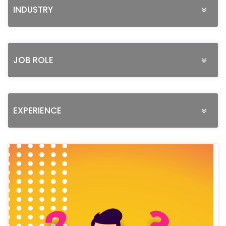
INDUSTRY
JOB ROLE
EXPERIENCE