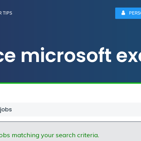
 TIPS
PERS
e microsoft exc
 jobs
obs matching your search criteria.