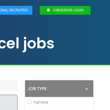
ONAL RECRUITER
JOBSEEKER LOGIN
el jobs
JOB TYPE
Full-time