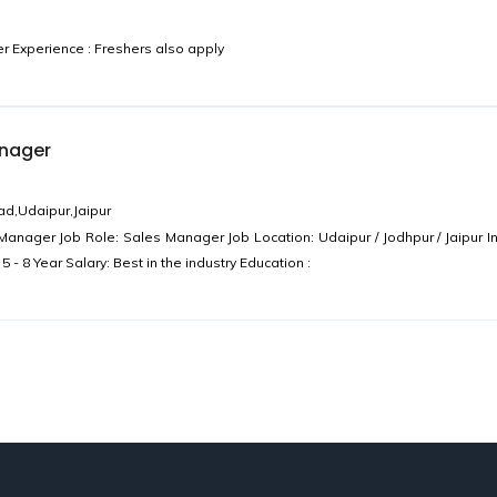
Experience : Freshers also apply
anager
d,Udaipur,Jaipur
anager Job Role: Sales Manager Job Location: Udaipur / Jodhpur / Jaipur In
 - 8 Year Salary: Best in the industry Education :