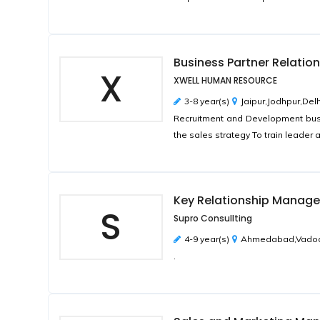
Business Partner Relatio
X
XWELL HUMAN RESOURCE
3-8 year(s)
Jaipur,Jodhpur,Del
Recruitment and Development bus
the sales strategy To train leader 
Key Relationship Manager
S
Supro Consullting
4-9 year(s)
Ahmedabad,Vadodar
.