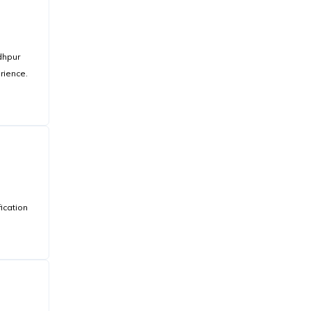
dhpur
rience.
ication