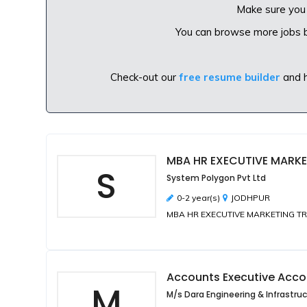
Make sure you 
You can browse more jobs by
Check-out our
free resume builder
and 
MBA HR EXECUTIVE MARKE
S
System Polygon Pvt Ltd
0-2 year(s)
JODHPUR
MBA HR EXECUTIVE MARKETING TR
Accounts Executive Acco
M
M/s Dara Engineering & Infrastruc