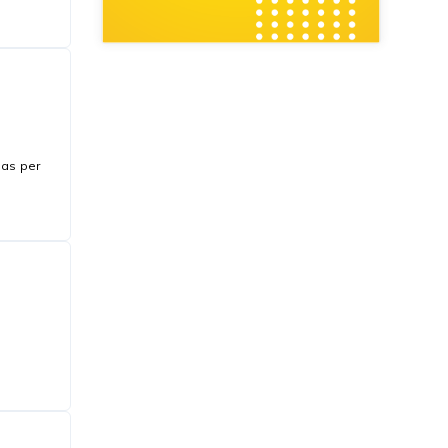
 as per