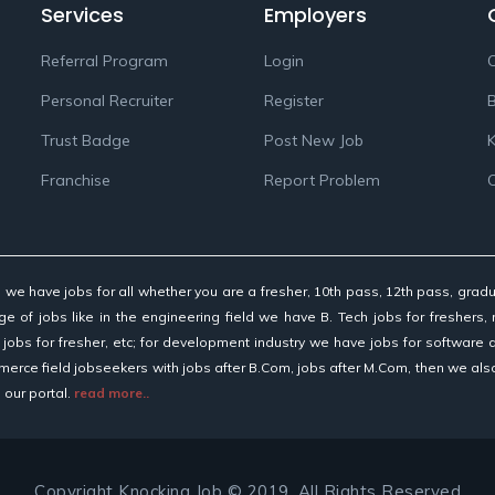
Services
Employers
Referral Program
Login
C
Personal Recruiter
Register
Trust Badge
Post New Job
K
Franchise
Report Problem
d, we have jobs for all whether you are a fresher, 10th pass, 12th pass, gr
e of jobs like in the engineering field we have B. Tech jobs for freshers, 
 jobs for fresher, etc; for development industry we have jobs for software
merce field jobseekers with jobs after B.Com, jobs after M.Com, then we al
 our portal.
read more..
Copyright Knocking Job © 2019. All Rights Reserved