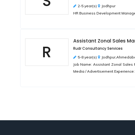
S
2-5 year(s)
Jodhpur
HR Business Development Manager 
Assistant Zonal Sales M
R
Rudr Consultancy Services
5-8 year(s)
Jodhpur,Ahmedaba
Job Name: Assistant Zonal Sales M
Media / Advertisement Experience: 5