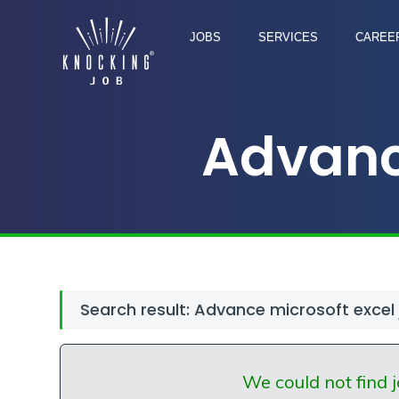
JOBS
SERVICES
CAREER
Advanc
Search result: Advance microsoft excel
We could not find j