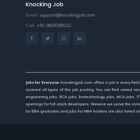
Knocking Job
Email:
support@knockingjob.com
Call:
+91-9828389222
Jobs for Everyone:
KnockingJob.com offers a job in every fiel
covered all types of the job posting. You can find varied rang
engineering jobs, BCA jobs, biotechnology jobs, MCA Jobs, IT
openings for full-stack developers; likewise we serve the com
for BBA graduates and jobs for MBA holders are also listed on