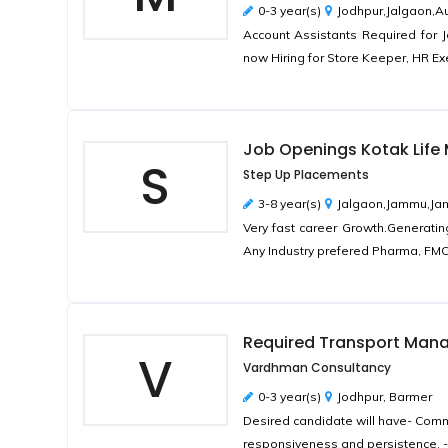
0-3 year(s)
Jodhpur,Jalgaon,
Account Assistants Required for 
now Hiring for Store Keeper, HR Ex
Job Openings Kotak Life M
S
Step Up Placements
3-8 year(s)
Jalgaon,Jammu,Ja
Very fast career Growth.Generatin
Any Industry prefered Pharma, FMC
Required Transport Man
V
Vardhman Consultancy
0-3 year(s)
Jodhpur, Barmer
Desired candidate will have- Commun
responsiveness and persistence. - 