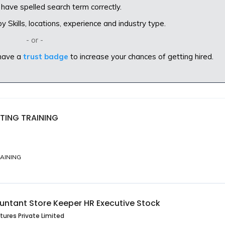
have spelled search term correctly.
 Skills, locations, experience and industry type.
- or -
have a
trust badge
to increase your chances of getting hired.
TING TRAINING
AINING
untant Store Keeper HR Executive Stock
tures Private Limited