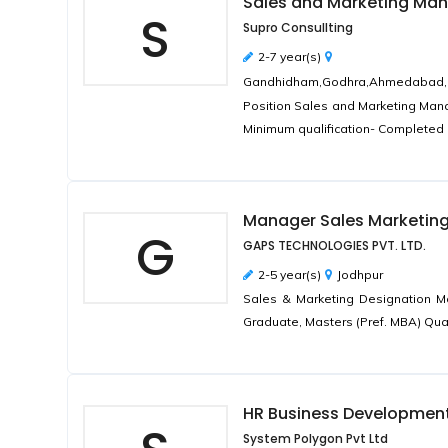
Sales and Marketing Ma
S
Supro Consullting
2-7 year(s)
Gandhidham,Godhra,Ahmedabad,Bhar
Position Sales and Marketing Manag
Minimum qualification- Completed 
Manager Sales Marketin
G
GAPS TECHNOLOGIES PVT. LTD.
2-5 year(s)
Jodhpur
Sales & Marketing Designation M
Graduate, Masters (Pref. MBA) Qual
HR Business Developmen
System Polygon Pvt Ltd