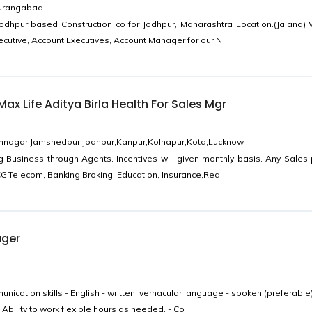
Aurangabad
Jodhpur based Construction co for Jodhpur, Maharashtra Location.(Jalana)
ecutive, Account Executives, Account Manager for our N
ax Life Aditya Birla Health For Sales Mgr
mnagar,Jamshedpur,Jodhpur,Kanpur,Kolhapur,Kota,Lucknow
g Business through Agents. Incentives will given monthly basis. Any Sales
G,Telecom, Banking,Broking, Education, Insurance,Real
ager
ication skills - English - written; vernacular language - spoken (preferable)
Ability to work flexible hours as needed. - Co