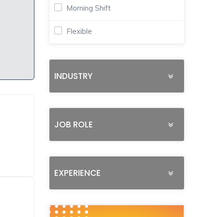
Morning Shift
Flexible
INDUSTRY
JOB ROLE
EXPERIENCE