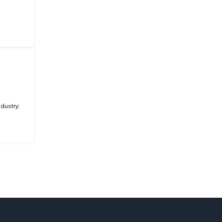
dustry: