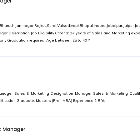
nager
uch,Jamnagar,Rajkot,Surat,Valsad,Vapi,Bhopal,Indore,Jabalpur,Jaipur,Jo
er Description Job Eligibility Criteria: 2+ years of Sales and Marketing expe
any Graduation required. Age between 25 to 40 Y
g
anager Sales & Marketing Designation Manager Sales & Marketing Qualif
ification Graduate, Masters (Pref. MBA) Experience 2-5 Ye
t Manager