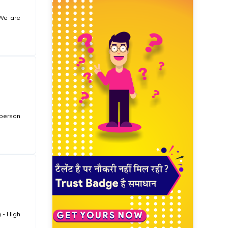
 We are
 person
 - High