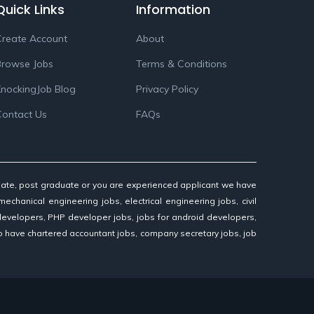
Quick Links
Information
reate Account
About
Browse Jobs
Terms & Conditions
nockingJob Blog
Privacy Policy
Contact Us
FAQs
aduate, post graduate or you are experienced applicant we have
mechanical engineering jobs, electrical engineering jobs, civil
 developers, PHP developer jobs, jobs for android developers,
so have chartered accountant jobs, company secretary jobs, job