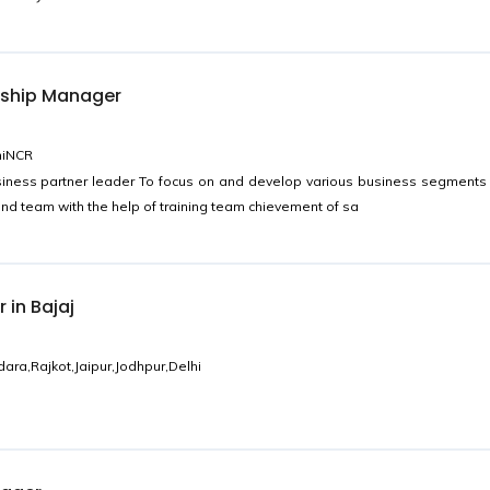
nship Manager
hiNCR
iness partner leader To focus on and develop various business segments
and team with the help of training team chievement of sa
 in Bajaj
a,Rajkot,Jaipur,Jodhpur,Delhi