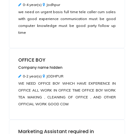
0-4 year(s)
Jodhpur
we need on urgent basis full time tele caller cum sales
with good experience communication must be good
computer knowledge must be good party follow up
time
OFFICE BOY
Company name hidden
0-2 year(s)
JODHPUR
WE NEED OFFICE BOY WHICH HAVE EXPERIENCE IN
OFFICE ALL WORK IN OFFICE TIME OFFICE BOY WORK
TEA MAKING , CLEANING OF OFFICE , AND OTHER
OFFICIAL WORK GOOD COM
Marketing Assistant required in