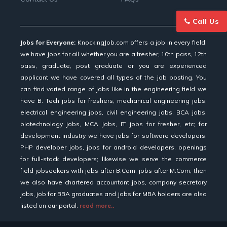
Call Us
Jobs for Everyone:
KnockingJob.com offers a job in every field,
we have jobs for all whether you are a fresher, 10th pass, 12th
pass, graduate, post graduate or you are experienced
applicant we have covered all types of the job posting. You
can find varied range of jobs like in the engineering field we
have B. Tech jobs for freshers, mechanical engineering jobs,
electrical engineering jobs, civil engineering jobs, BCA jobs,
biotechnology jobs, MCA Jobs, IT jobs for fresher, etc; for
development industry we have jobs for software developers,
PHP developer jobs, jobs for android developers, openings
for full-stack developers; likewise we serve the commerce
field jobseekers with jobs after B.Com, jobs after M.Com, then
we also have chartered accountant jobs, company secretary
jobs, job for BBA graduates and jobs for MBA holders are also
listed on our portal.
read more..