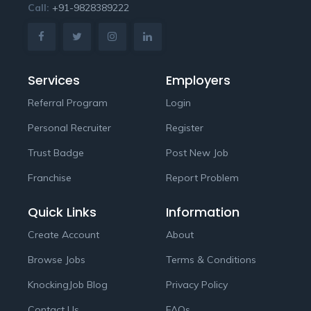
Call:
+91-9828389222
Services
Employers
Referral Program
Login
Personal Recruiter
Register
Trust Badge
Post New Job
Franchise
Report Problem
Quick Links
Information
Create Account
About
Browse Jobs
Terms & Conditions
KnockingJob Blog
Privacy Policy
Contact Us
FAQs