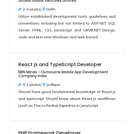
Jatalia Global Ventures Limited
2-4 year(s)
Delhi
Utilize established development tools, guidelines and
conventions including but not limited to ASP.NET, SQL
Server, HTML, CSS, JavaScript, and C#/VB.NET Design,
code and test new Windows and web based
React js and TypeScript Developer
NBN Minds - Outsource Mobile App Development
Company India
0-1 year(s)
Jodhpur
Should have good fundamental knowledge of React.js
and typescript Should know about React.Js workflows
(such as Flux or Redux) Expertise in JavaScript
PHP Framework Developer