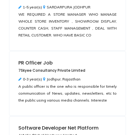
1-5 year(s)
SARDARPURA JODHPUR
WE REQUIRED A STORE MANAGER WHO MANAGE
WHOLE STORE INVENTORY , SHOWROOM DISPLAY,
COUNTER CASH, STAFF MANAGEMENT , DEAL WITH
RETAIL CUSTOMER. WHO HAVE BASIC CO
PR Officer Job
7Skyee Consultancy Private Limited
0-3 year(s)
Jodhpur, Rajasthan
A public officer is the one who is responsible for timely
communication of News, updates, newsletters, etc to
the public using various media channels. Intereste
Software Developer Net Platform