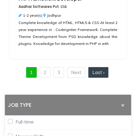
Aadhar Softwares Pvt. Ltd.
1-2 year(s)
Jodhpur
Complete knowledge of HTML, HTML5 & CSS At least 2
year experience in , Codeigniter Framework. Complete
Theme Development from PSD knowledge about the
plugins. Knowledge for development in PHP in eith
1
2
3
Next
Last ›
JOB TYPE
Full-time