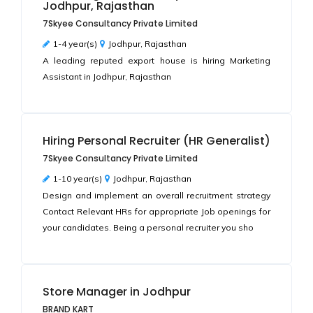
Jodhpur, Rajasthan
7Skyee Consultancy Private Limited
1-4 year(s)
Jodhpur, Rajasthan
A leading reputed export house is hiring Marketing
Assistant in Jodhpur, Rajasthan
Hiring Personal Recruiter (HR Generalist)
7Skyee Consultancy Private Limited
1-10 year(s)
Jodhpur, Rajasthan
Design and implement an overall recruitment strategy
Contact Relevant HRs for appropriate Job openings for
your candidates. Being a personal recruiter you sho
Store Manager in Jodhpur
BRAND KART