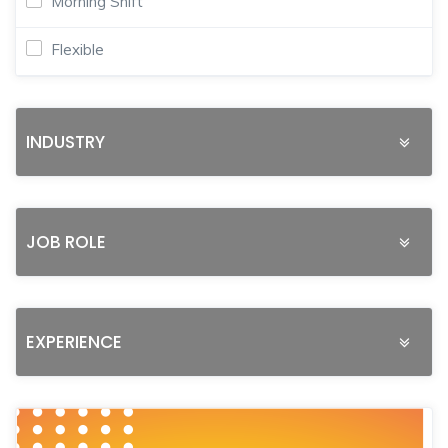
Morning Shift
Flexible
INDUSTRY
JOB ROLE
EXPERIENCE