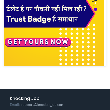
Knocking Job
Email:
support@knockingjob.com