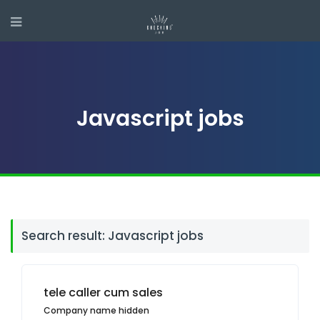
Javascript jobs
Search result: Javascript jobs
tele caller cum sales
Company name hidden